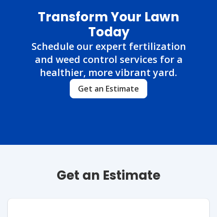
Transform Your Lawn
Today
Schedule our expert fertilization
and weed control services for a
healthier, more vibrant yard.
Get an Estimate
Get an Estimate