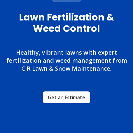
Lawn Fertilization &
Weed Control
Healthy, vibrant lawns with expert
fertilization and weed management from
C R Lawn & Snow Maintenance.
Get an Estimate