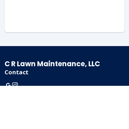
C R Lawn Maintenance, LLC
Contact
(920) 375-5526
rick@crlawnwi.com
PO Box 614
Menasha, Wisconsin
54952
Client Login