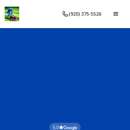
(920) 375-5526
5.0